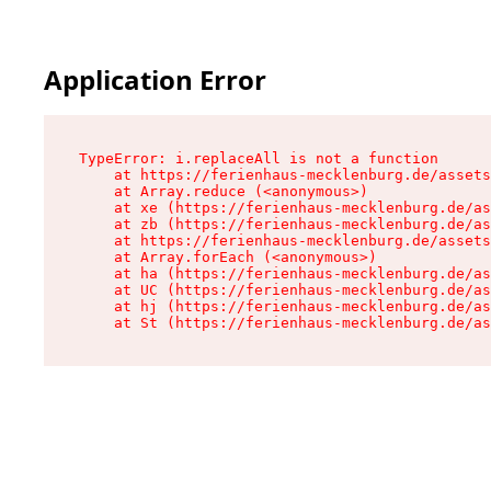
Application Error
TypeError: i.replaceAll is not a function

    at https://ferienhaus-mecklenburg.de/assets
    at Array.reduce (<anonymous>)

    at xe (https://ferienhaus-mecklenburg.de/as
    at zb (https://ferienhaus-mecklenburg.de/as
    at https://ferienhaus-mecklenburg.de/assets
    at Array.forEach (<anonymous>)

    at ha (https://ferienhaus-mecklenburg.de/as
    at UC (https://ferienhaus-mecklenburg.de/as
    at hj (https://ferienhaus-mecklenburg.de/as
    at St (https://ferienhaus-mecklenburg.de/as