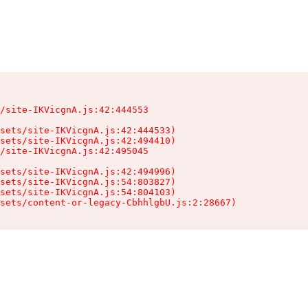
/site-IKVicgnA.js:42:444553

sets/site-IKVicgnA.js:42:444533)

sets/site-IKVicgnA.js:42:494410)

/site-IKVicgnA.js:42:495045

sets/site-IKVicgnA.js:42:494996)

sets/site-IKVicgnA.js:54:803827)

sets/site-IKVicgnA.js:54:804103)

sets/content-or-legacy-CbhhlgbU.js:2:28667)