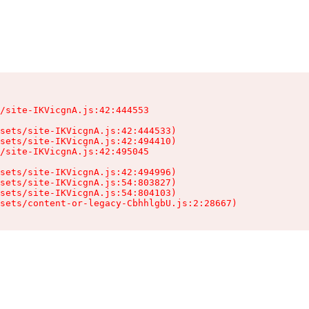
/site-IKVicgnA.js:42:444553

sets/site-IKVicgnA.js:42:444533)

sets/site-IKVicgnA.js:42:494410)

/site-IKVicgnA.js:42:495045

sets/site-IKVicgnA.js:42:494996)

sets/site-IKVicgnA.js:54:803827)

sets/site-IKVicgnA.js:54:804103)

sets/content-or-legacy-CbhhlgbU.js:2:28667)