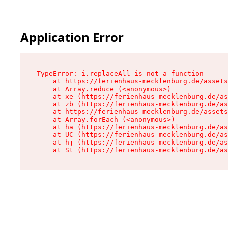
Application Error
TypeError: i.replaceAll is not a function

    at https://ferienhaus-mecklenburg.de/assets
    at Array.reduce (<anonymous>)

    at xe (https://ferienhaus-mecklenburg.de/as
    at zb (https://ferienhaus-mecklenburg.de/as
    at https://ferienhaus-mecklenburg.de/assets
    at Array.forEach (<anonymous>)

    at ha (https://ferienhaus-mecklenburg.de/as
    at UC (https://ferienhaus-mecklenburg.de/as
    at hj (https://ferienhaus-mecklenburg.de/as
    at St (https://ferienhaus-mecklenburg.de/as