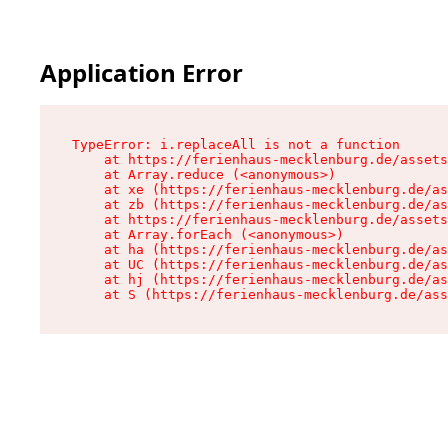
Application Error
TypeError: i.replaceAll is not a function

    at https://ferienhaus-mecklenburg.de/assets
    at Array.reduce (<anonymous>)

    at xe (https://ferienhaus-mecklenburg.de/as
    at zb (https://ferienhaus-mecklenburg.de/as
    at https://ferienhaus-mecklenburg.de/assets
    at Array.forEach (<anonymous>)

    at ha (https://ferienhaus-mecklenburg.de/as
    at UC (https://ferienhaus-mecklenburg.de/as
    at hj (https://ferienhaus-mecklenburg.de/as
    at S (https://ferienhaus-mecklenburg.de/ass