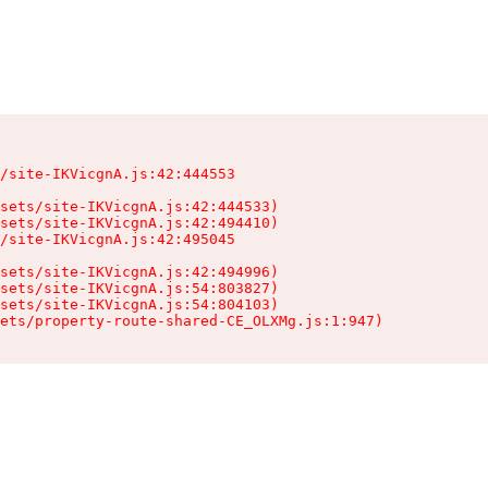
/site-IKVicgnA.js:42:444553

sets/site-IKVicgnA.js:42:444533)

sets/site-IKVicgnA.js:42:494410)

/site-IKVicgnA.js:42:495045

sets/site-IKVicgnA.js:42:494996)

sets/site-IKVicgnA.js:54:803827)

sets/site-IKVicgnA.js:54:804103)

ets/property-route-shared-CE_OLXMg.js:1:947)