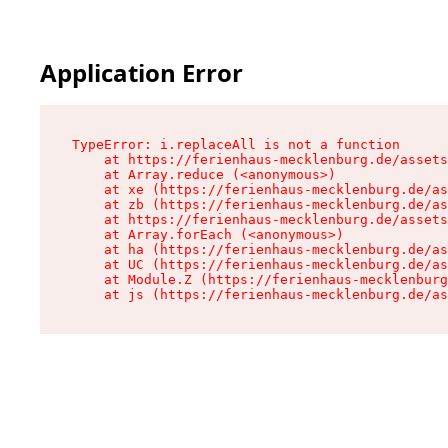
Application Error
TypeError: i.replaceAll is not a function

    at https://ferienhaus-mecklenburg.de/assets
    at Array.reduce (<anonymous>)

    at xe (https://ferienhaus-mecklenburg.de/as
    at zb (https://ferienhaus-mecklenburg.de/as
    at https://ferienhaus-mecklenburg.de/assets
    at Array.forEach (<anonymous>)

    at ha (https://ferienhaus-mecklenburg.de/as
    at UC (https://ferienhaus-mecklenburg.de/as
    at Module.Z (https://ferienhaus-mecklenburg
    at js (https://ferienhaus-mecklenburg.de/as