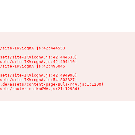
/site-IKVicgnA.js:42:444553

sets/site-IKVicgnA.js:42:444533)

sets/site-IKVicgnA.js:42:494410)

/site-IKVicgnA.js:42:495045

sets/site-IKVicgnA.js:42:494996)

sets/site-IKVicgnA.js:54:803827)

.de/assets/content-page-BUls-r4A.js:1:1200)

sets/router-mniko0WV.js:21:12984)