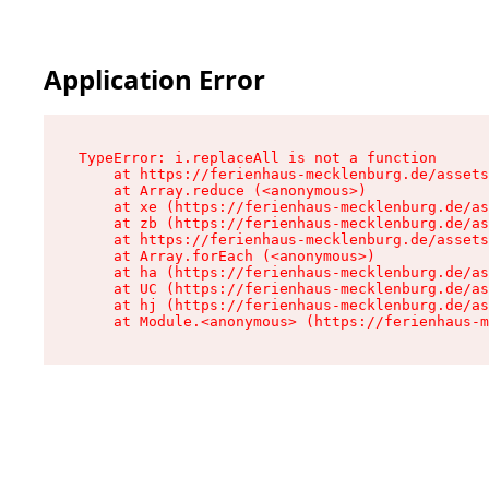
Application Error
TypeError: i.replaceAll is not a function

    at https://ferienhaus-mecklenburg.de/assets
    at Array.reduce (<anonymous>)

    at xe (https://ferienhaus-mecklenburg.de/as
    at zb (https://ferienhaus-mecklenburg.de/as
    at https://ferienhaus-mecklenburg.de/assets
    at Array.forEach (<anonymous>)

    at ha (https://ferienhaus-mecklenburg.de/as
    at UC (https://ferienhaus-mecklenburg.de/as
    at hj (https://ferienhaus-mecklenburg.de/as
    at Module.<anonymous> (https://ferienhaus-m