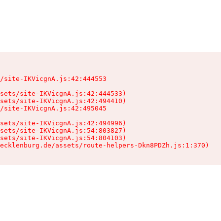
/site-IKVicgnA.js:42:444553

sets/site-IKVicgnA.js:42:444533)

sets/site-IKVicgnA.js:42:494410)

/site-IKVicgnA.js:42:495045

sets/site-IKVicgnA.js:42:494996)

sets/site-IKVicgnA.js:54:803827)

sets/site-IKVicgnA.js:54:804103)

ecklenburg.de/assets/route-helpers-Dkn8PDZh.js:1:370)