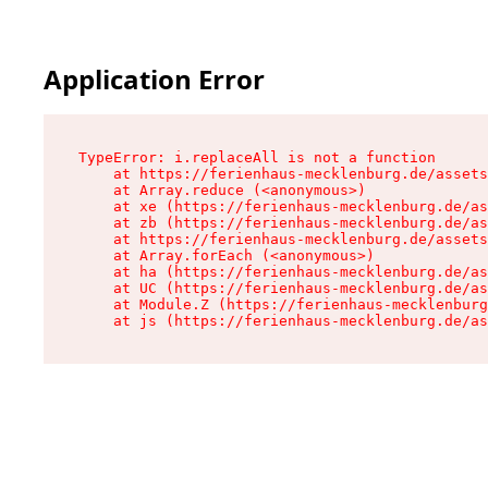
Application Error
TypeError: i.replaceAll is not a function

    at https://ferienhaus-mecklenburg.de/assets
    at Array.reduce (<anonymous>)

    at xe (https://ferienhaus-mecklenburg.de/as
    at zb (https://ferienhaus-mecklenburg.de/as
    at https://ferienhaus-mecklenburg.de/assets
    at Array.forEach (<anonymous>)

    at ha (https://ferienhaus-mecklenburg.de/as
    at UC (https://ferienhaus-mecklenburg.de/as
    at Module.Z (https://ferienhaus-mecklenburg
    at js (https://ferienhaus-mecklenburg.de/as