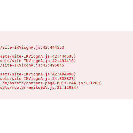
/site-IKVicgnA.js:42:444553

sets/site-IKVicgnA.js:42:444533)

sets/site-IKVicgnA.js:42:494410)

/site-IKVicgnA.js:42:495045

sets/site-IKVicgnA.js:42:494996)

sets/site-IKVicgnA.js:54:803827)

.de/assets/content-page-BUls-r4A.js:1:1200)

sets/router-mniko0WV.js:21:12984)